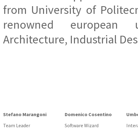
from University of Politec
renowned european un
Architecture, Industrial De
Stefano Marangoni
Domenico Cosentino
Umbe
Team Leader
Software Wizard
Inter