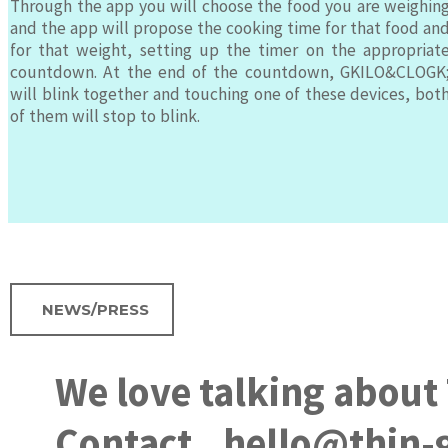
Through the app you will choose the food you are weighin
and the app will propose the cooking time for that food an
for that weight, setting up the timer on the appropriat
countdown. At the end of the countdown, GKILO&CLOGK
will blink together and touching one of these devices, bot
of them will stop to blink.
NEWS/PRESS
We love talking about
Contact
hello@thin-