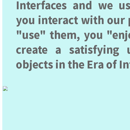
Interfaces and we u
you interact with our
"use" them, you "enjo
create a satisfying 
objects in the Era of I