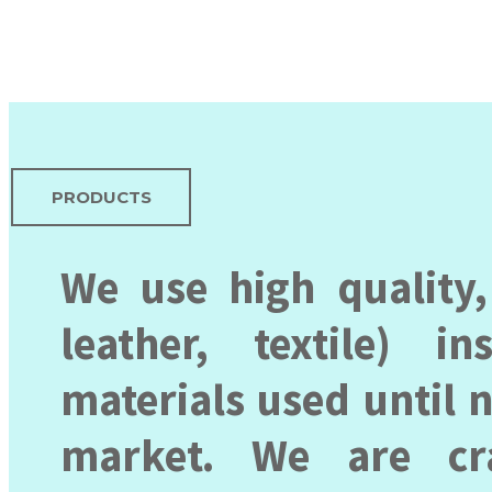
PRODUCTS
We use high quality,
leather, textile) 
materials used until 
market. We are cr