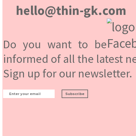
hello@thin-gk.com
Do you want to be
informed of all the latest 
Sign up for our newsletter.