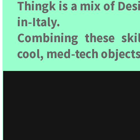
Thingk is a mix of De
in-Italy.
Combining these skil
cool, med-tech objects,