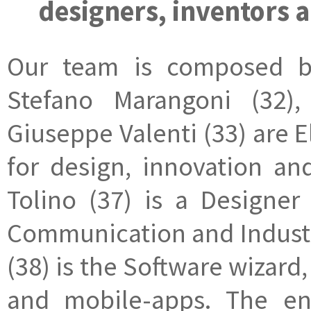
designers, inventors 
Our team is composed by 
Stefano Marangoni (32),
Giuseppe Valenti (33) are 
for design, innovation an
Tolino (37) is a Designer
Communication and Industr
(38) is the Software wizar
and mobile-apps. The e