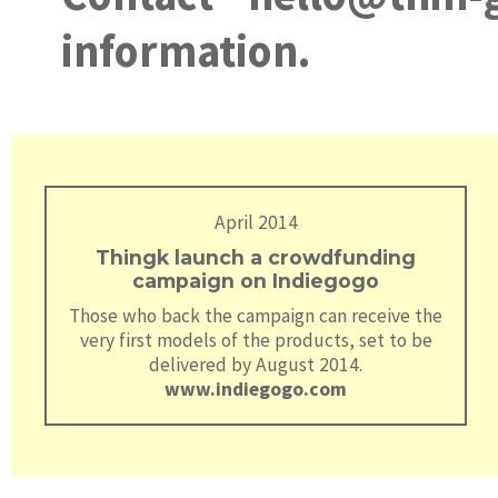
information.
April 2014
Thingk launch a crowdfunding
campaign on Indiegogo
Those who back the campaign can receive the
very first models of the products, set to be
delivered by August 2014.
www.indiegogo.com