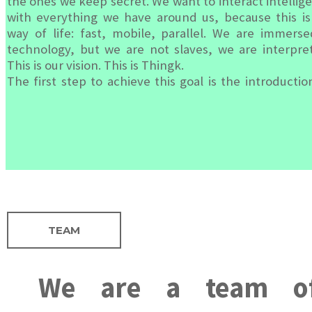
the ones we keep secret. We want to interact intellige
with everything we have around us, because this is
way of life: fast, mobile, parallel. We are immerse
technology, but we are not slaves, we are interpret
This is our vision. This is Thingk.
The first step to achieve this goal is the introductio
TEAM
We are a team of 