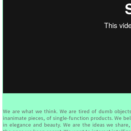
We are what we think. We are tired of dumb objects
inanimate pieces, of single-function products. We bel
in elegance and beauty. We are the ideas we share,