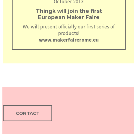
October 2013
Thingk will join the first
European Maker Faire
We will present officially our first series of
products!
www.makerfairerome.eu
CONTACT