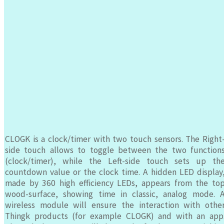
CLOGK is a clock/timer with two touch sensors. The Right
side touch allows to toggle between the two function
(clock/timer), while the Left-side touch sets up th
countdown value or the clock time. A hidden LED display
made by 360 high efficiency LEDs, appears from the to
wood-surface, showing time in classic, analog mode. 
wireless module will ensure the interaction with othe
Thingk products (for example CLOGK) and with an app