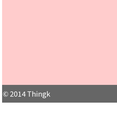
© 2014 Thingk